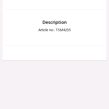
Description
Article no.: TSM4255