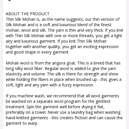
Add to list of favorites
ABOUT THE PRODUCT
Thin Silk Mohair is, as the name suggests, our thin version of
Silk Mohair and is a soft and luxurious blend of the finest
mohair, wool and silk. The yarn is thin and very thick. If you knit
with Thin Silk Mohair with one or more threads, you get a light
airy and luxurious garment. If you knit Thin Silk Mohair
together with another quality, you get an exciting expression
and good shape in every garment.
Mohair wool is from the angora goat. This is a breed that has
long silky wool fiber. Regular wool is added to give the yarn
elasticity and volume. The silk is there for strength and shine
while holding the fibers in place when brushed up - this gives a
soft, light and airy yarn with a fuzzy expression.
If you machine wash, we recommend that all wool garments
be washed on a separate wool program for the gentlest
treatment. Spin the garment well before drying it flat,
preferably on a towel. Never use a laundry bag when washing
hand-knitted garments - this creates friction and can cause the
garment to warp.