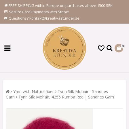
FREE SHIPPING within Europe on purchases above 1500 SEK
Secure Card Payments with Stripe!
Questions? kontakt@kreativastunder.se
0
Yarn with Naturalfiber
Tynn Silk Mohair - Sandnes
Garn
Tynn Silk Mohair, 4255 Rumba Red | Sandnes Garn