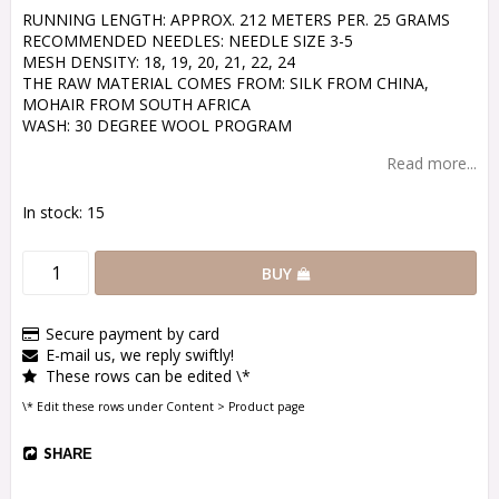
RUNNING LENGTH: APPROX. 212 METERS PER. 25 GRAMS
RECOMMENDED NEEDLES: NEEDLE SIZE 3-5
MESH DENSITY: 18, 19, 20, 21, 22, 24
THE RAW MATERIAL COMES FROM: SILK FROM CHINA,
MOHAIR FROM SOUTH AFRICA
WASH: 30 DEGREE WOOL PROGRAM
Read more...
In stock: 15
BUY
Secure payment by card
E-mail us, we reply swiftly!
These rows can be edited \*
\* Edit these rows under Content > Product page
SHARE