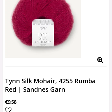
Tynn Silk Mohair, 4255 Rumba
Red | Sandnes Garn
€9.58