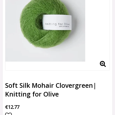
Soft Silk Mohair Clovergreen|
Knitting for Olive
€12.77