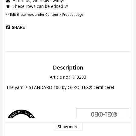
E-mail us, we reply swiftly!
These rows can be edited \*
\* Edit these rows under Content > Product page
SHARE
Description
Article no.: KF0203
The yarn is 
STANDARD 100 by OEKO-TEX® certificeret
Show more