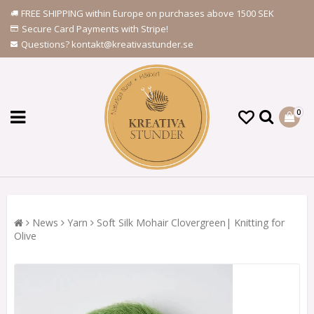
FREE SHIPPING within Europe on purchases above 1500 SEK
Secure Card Payments with Stripe!
Questions? kontakt@kreativastunder.se
0
News
Yarn
Soft Silk Mohair Clovergreen| Knitting for
Olive