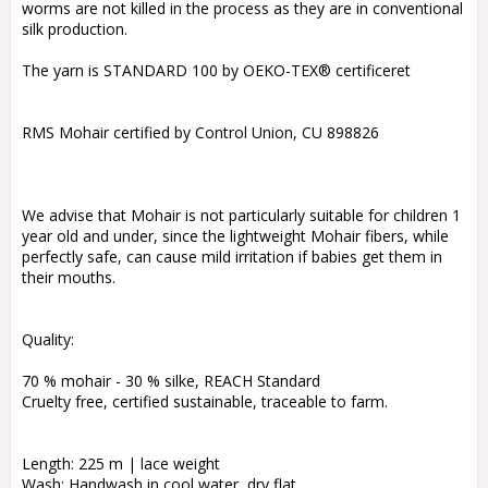
worms are not killed in the process as they are in conventional
silk production.
The yarn is STANDARD 100 by OEKO-TEX® certificeret
RMS Mohair certified by Control Union, CU 898826
We advise that Mohair is not particularly suitable for children 1
year old and under, since the lightweight Mohair fibers, while
perfectly safe, can cause mild irritation if babies get them in
their mouths.
Quality:
70 % mohair - 30 % silke, REACH Standard
Cruelty free, certified sustainable, traceable to farm.
Length: 225 m | lace weight
Wash: Handwash in cool water, dry flat