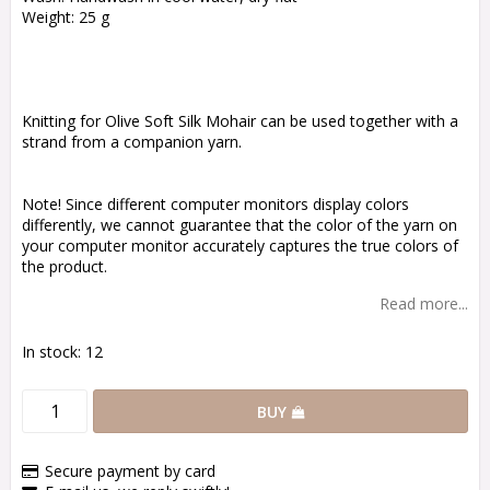
Weight: 25 g
Knitting for Olive Soft Silk Mohair can be used together with a
strand from a companion yarn.
Note! Since different computer monitors display colors
differently, we cannot guarantee that the color of the yarn on
your computer monitor accurately captures the true colors of
the product.
Read more...
In stock: 12
BUY
Secure payment by card