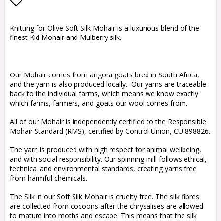
Add to list of favorites
Knitting for Olive Soft Silk Mohair is a luxurious blend of the
finest Kid Mohair and Mulberry silk.
Our Mohair comes from angora goats bred in South Africa,
and the yarn is also produced locally. Our yarns are traceable
back to the individual farms, which means we know exactly
which farms, farmers, and goats our wool comes from.
All of our Mohair is independently certified to the Responsible
Mohair Standard (RMS), certified by Control Union, CU 898826.
The yarn is produced with high respect for animal wellbeing,
and with social responsibility. Our spinning mill follows ethical,
technical and environmental standards, creating yarns free
from harmful chemicals.
The Silk in our Soft Silk Mohair is cruelty free. The silk fibres
are collected from cocoons after the chrysalises are allowed
to mature into moths and escape. This means that the silk