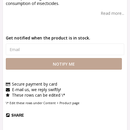
consumption of insecticides.
Read more...
Get notified when the product is in stock.
NOTIFY ME
Secure payment by card
E-mail us, we reply swiftly!
These rows can be edited \*
\* Edit these rows under Content > Product page
SHARE