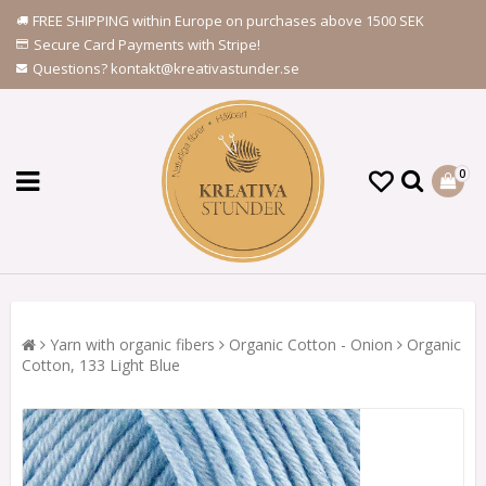
FREE SHIPPING within Europe on purchases above 1500 SEK
Secure Card Payments with Stripe!
Questions? kontakt@kreativastunder.se
0
Yarn with organic fibers
Organic Cotton - Onion
Organic
Cotton, 133 Light Blue