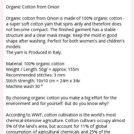
Add to list of favorites
Organic Cotton from Onion
Organic cotton from Onion is made of 100% organic cotton -
a super soft cotton yarn that spins airily and therefore does
not become compact. The finished garment has a stable
structure and a clear mask image. Keep the mold in good
shape after washing. Perfect for both women's and children's
models.
The yarn is Produced in Italy.
Material: 100% organic cotton
Weight / Length: 50gr = approx. 155m
Recommended stitches: 3 mm
Stitch strength: 10x10 cm = 24m x 34v
Machine wash 30 °
By choosing organic cotton you make a big effort for the
environment and for yourself. But do you know why?
According to WWF, cotton cultivation is the world's most
chemical-intensive agriculture. Cotton cultivars occupy almost
5% of the land's area, but account for 11% of global
consumption of agricultural chemicals and 25% of the