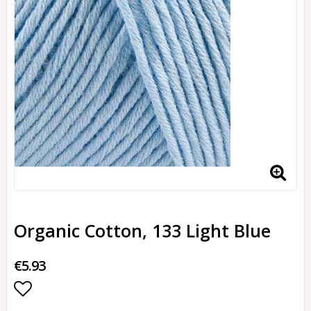
Organic Cotton, 133 Light Blue
€5.93