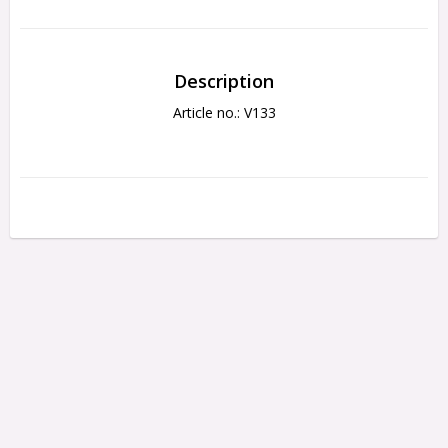
Description
Article no.: V133