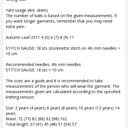
Yarn usage (Ant. skein)
The number of balls is based on the given measurements. If
you want longer garments, remember that you may need
extra yarn.
Autumn Leaf 2311 4 (5) 6 (7) 8 (9) 11
STITCH GAUGE: 18 sts stockinette stitch on 4½ mm needles =
10 cm
Recommended needles: 4½ mm needles
STITCH GAUGE: 18 sts = 10 cm
The sizes are a guide and it is recommended to take
measurements of the person who will wear the garment. The
measurements given are calculated according to the specified
knitting tension.
Size: 2 years (4 years) 6 years (8 years) 10 years (12 years) 14
years
Waist: 72 (77) 82 (88) 92 (98) 102
Total length: 37 (41) 45 (48) 51 (54) 57