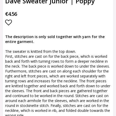
Dave Sweater Junior | Poppy
€4.56
Add to list of favorites
The description is only sold together with yarn for the
entire garment.
The sweater is knitted from the top down.
First, stitches are cast on for the back piece, which is worked
back and forth with turning rows to form a deeper neckline in
the neck. The back piece is worked down to under the sleeves.
Furthermore, stitches are cast on along each shoulder for the
right and left front pieces, which are worked separately with
turning rows and increases for the neckline. The front pieces
are knitted together and worked back and forth down to under
the sleeves. The front and back pieces are gathered together
and continued to be worked in the round. Stitches are cast on
around each armhole for the sleeves, which are worked in the
round in stockinette stitch. Finally, stitches are cast on for the
neckline, which is worked in rib, and folded double towards the
wrong side.