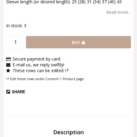
Sleeve length (or desired length): 25 (28) 31 (34) 37 (40) 43
Read more...
In stock: 3
BUY
Secure payment by card
E-mail us, we reply swiftly!
These rows can be edited \*
\* Edit these rows under Content > Product page
SHARE
Description