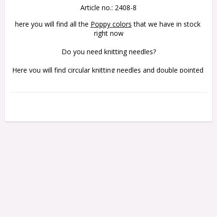
Article no.: 2408-8
here you will find all the 
Poppy colors
 that we have in stock 
right now
Do you need knitting needles?
Here you will find 
circular knitting needles
 and 
double pointed 
knitting needles
 in Bamboo