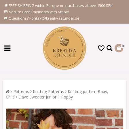
FREE SHIPPING within Europe on purchases above 1500 SEK
Secure Card Payments with Stripe!
Questions? kontakt@kreativastunder.se
0
Patterns
Knitting Patterns
Knitting pattern Baby,
Child
Dave Sweater Junior | Poppy